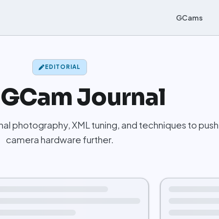
GCams
EDITORIAL
 GCam Journal
al photography, XML tuning, and techniques to push
camera hardware further.