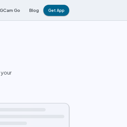
GCam Go
Blog
Get App
 your