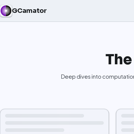
GCamator
The
Deep dives into computation